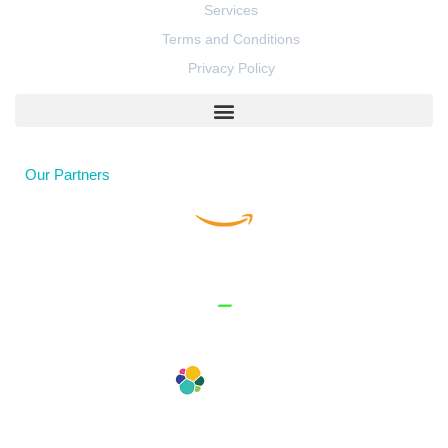
Services
Terms and Conditions
Privacy Policy
Our Partners