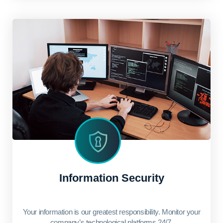
Information Security
Your information is our greatest responsibility. Monitor your
company’s technological platforms 24/7.