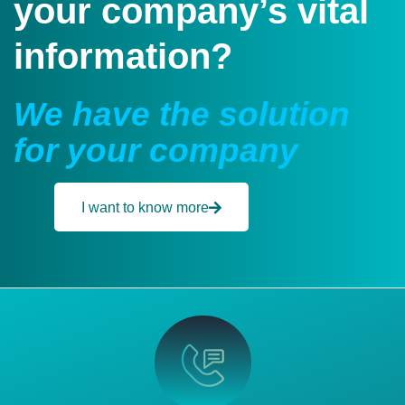
your company’s vital
information?
We have the solution
for your company
I want to know more