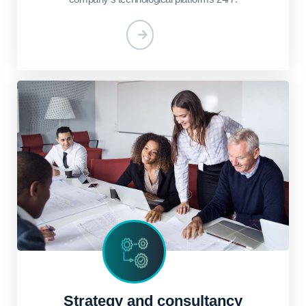
Strategy and consultancy