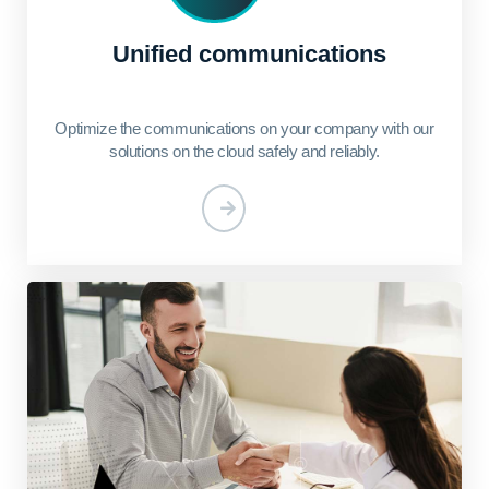
Unified communications
Optimize the communications on your company with our
solutions on the cloud safely and reliably.