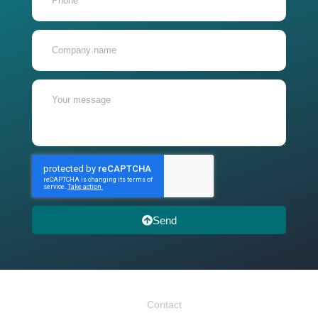
Send
Contact