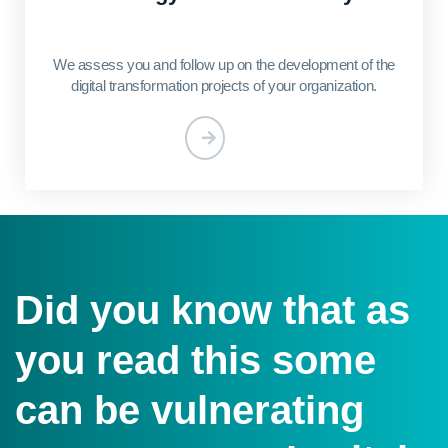
We assess you and follow up on the development of the
digital transformation projects of your organization.
Did you know that as
you read this some
can be vulnerating