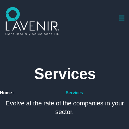
Services
Home -
Services
Evolve at the rate of the companies in your
sector.