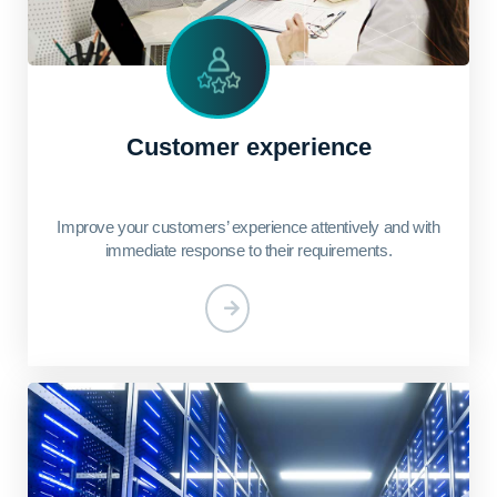
Customer experience
Improve your customers’ experience attentively and with
immediate response to their requirements.