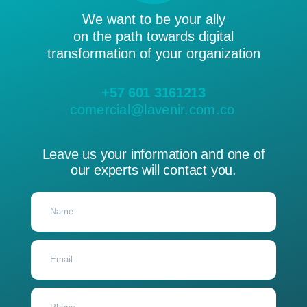
We want to be your ally
on the path towards digital
transformation of your organization
+57 601 3161213
comercial@lavenir.com.co
Leave us your information and one of
our experts will contact you.