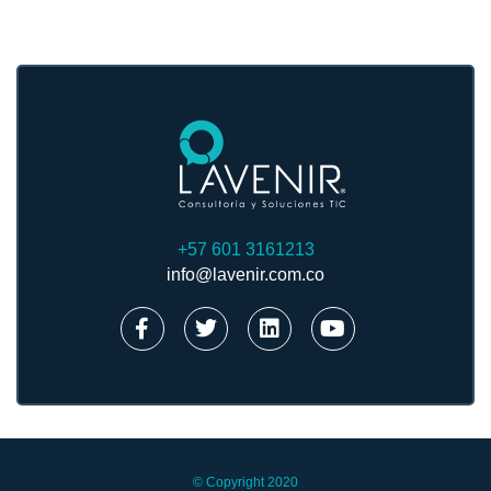
+57 601 3161213
info@lavenir.com.co
© Copyright 2020