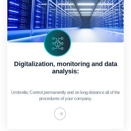
Digitalization, monitoring and data
analysis:
Umbrella: Control permanently and on long-distance all of the
procedures of your company.